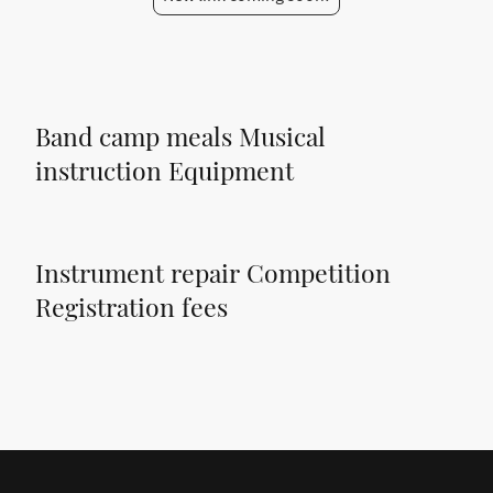
Band camp meals Musical
instruction Equipment
Instrument repair Competition
Registration fees