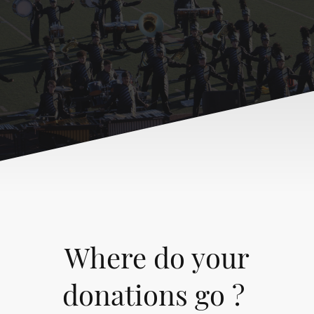
Where do your
donations go ?