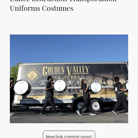
Uniforms Costumes
New link coming soon!