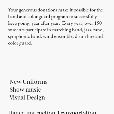
Your generous donations make it possible for the
band and color guard program to successfully
keep going, year after year. Every year, over 150
students participate in marching band, jazz band,
symphonic band, wind ensemble, drum line and
color guard.
New Uniforms
Show music
Visual Design
Dance instruction Transportation