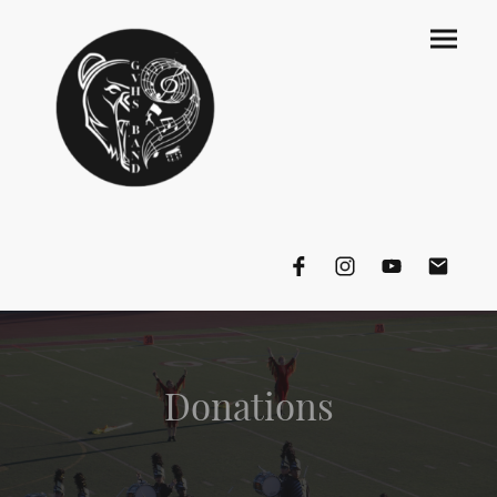
Donations